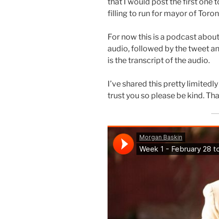
that I would post the first one 
filling to run for mayor of Toro
For now this is a podcast about
audio, followed by the tweet an
is the transcript of the audio.
I’ve shared this pretty limitedly 
trust you so please be kind. Th