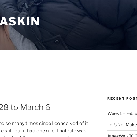
ASKIN
RECENT POS
28 to March 6
Week 1 – Febru
ed so many times since I conceived of it
Let’s Not Mak
 still, but it had one rule. That rule was
JanesWalkTO T