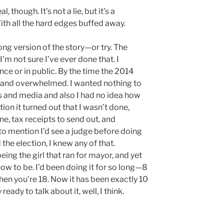
l, though. It’s not a lie, but it’s a
With all the hard edges buffed away.
long version of the story—or try. The
I’m not sure I’ve ever done that. I
once or in public. By the time the 2014
t and overwhelmed. I wanted nothing to
cs and media and also I had no idea how
ion it turned out that I wasn’t done,
one, tax receipts to send out, and
t to mention I’d see a judge before doing
d the election, I knew any of that.
eing the girl that ran for mayor, and yet
 how to be. I’d been doing it for so long—8
hen you’re 18. Now it has been exactly 10
 ready to talk about it, well, I think.