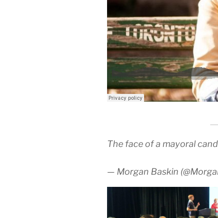
The face of a mayoral cand
— Morgan Baskin (@Morg