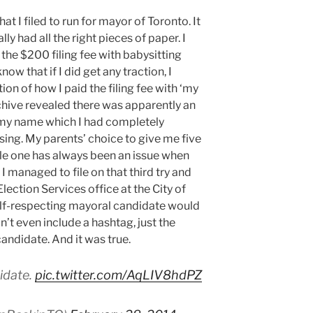
hat I filed to run for mayor of Toronto. It
lly had all the right pieces of paper. I
d the $200 filing fee with babysitting
w that if I did get any traction, I
on of how I paid the filing fee with ‘my
chive revealed there was apparently an
my name which I had completely
ising. My parents’ choice to give me five
le one has always been an issue when
I managed to file on that third try and
Election Services office at the City of
elf-respecting mayoral candidate would
dn’t even include a hashtag, just the
candidate. And it was true.
idate.
pic.twitter.com/AqLIV8hdPZ