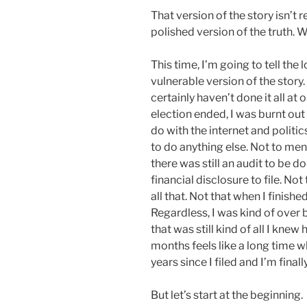
That version of the story isn’t rea
polished version of the truth. 
This time, I’m going to tell the 
vulnerable version of the story. 
certainly haven’t done it all at 
election ended, I was burnt ou
do with the internet and politi
to do anything else. Not to ment
there was still an audit to be d
financial disclosure to file. No
all that. Not that when I finishe
Regardless, I was kind of over b
that was still kind of all I knew
months feels like a long time w
years since I filed and I’m finally
But let’s start at the beginning.