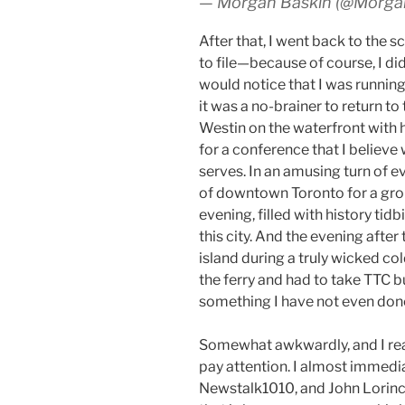
— Morgan Baskin (@Morg
After that, I went back to the 
to file—because of course, I did
would notice that I was runnin
it was a no-brainer to return to
Westin on the waterfront with 
for a conference that I believ
serves. In an amusing turn of e
of downtown Toronto for a gro
evening, filled with history tidb
this city. And the evening after
island during a truly wicked co
the ferry and had to take TTC b
something I have not even don
Somewhat awkwardly, and I real
pay attention. I almost immedia
Newstalk1010, and John Lorinc