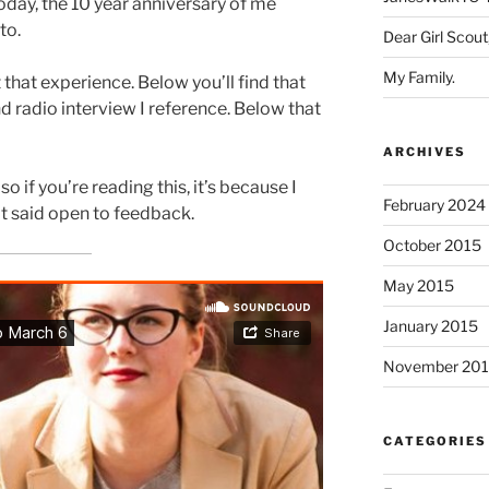
today, the 10 year anniversary of me
nto.
Dear Girl Scout
My Family.
 that experience. Below you’ll find that
d radio interview I reference. Below that
ARCHIVES
so if you’re reading this, it’s because I
February 2024
at said open to feedback.
October 2015
May 2015
January 2015
November 20
CATEGORIES