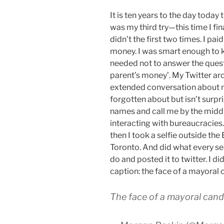
It is ten years to the day today t
was my third try—this time I fina
didn’t the first two times. I pai
money. I was smart enough to kno
needed not to answer the questi
parent’s money’. My Twitter ar
extended conversation about 
forgotten about but isn’t surpr
names and call me by the midd
interacting with bureaucracies. 
then I took a selfie outside the 
Toronto. And did what every s
do and posted it to twitter. I di
caption: the face of a mayoral 
The face of a mayoral cand