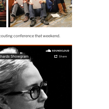
 scouting conference that weekend.