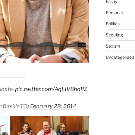
Essay
Personal
Politics
Scouting
Sexism
Uncategorized
idate.
pic.twitter.com/AqLIV8hdPZ
anBaskinTO)
February 28, 2014