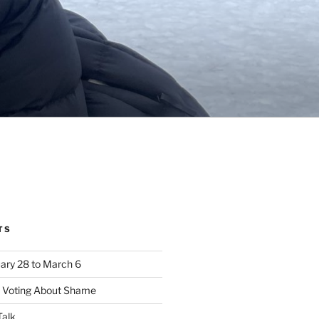
TS
ary 28 to March 6
e Voting About Shame
alk