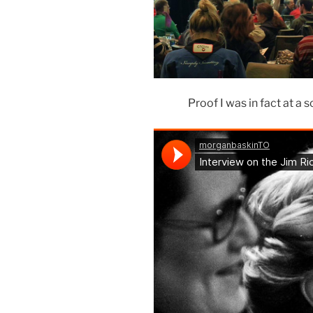
Proof I was in fact at a