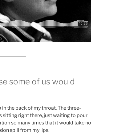
use some of us would
 in the back of my throat. The three-
 sitting right there, just waiting to pour
ation so many times that it would take no
sion spill from my lips.