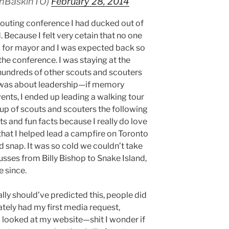
anBaskinTO)
February 28, 2014
scouting conference I had ducked out of
. Because I felt very cetain that no one
g for mayor and I was expected back so
 the conference. I was staying at the
hundreds of other scouts and scouters
e was about leadership—if memory
vents, I ended up leading a walking tour
up of scouts and scouters the following
its and fun facts because I really do love
 that I helped lead a campfire on Toronto
ld snap. It was so cold we couldn’t take
usses from Billy Bishop to Snake Island,
e since.
ly should’ve predicted this, people did
tely had my first media request,
 looked at my website—shit I wonder if