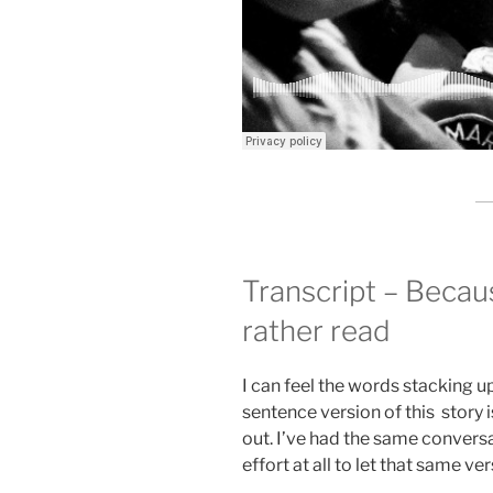
Transcript – Beca
rather read
I can feel the words stacking up
sentence version of this story is
out. I’ve had the same convers
effort at all to let that same ver