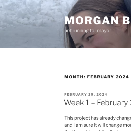
Skip
to
MORGAN B
content
not running for mayor
MONTH:
FEBRUARY 2024
POSTED
FEBRUARY 29, 2024
ON
Week 1 – February 
This project has already chang
and I am sure it will change more