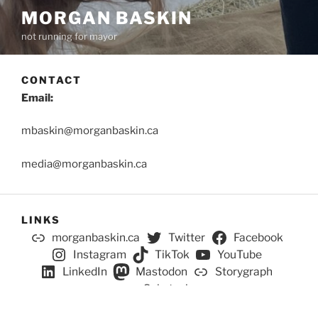
MORGAN BASKIN
not running for mayor
CONTACT
Email:
mbaskin@morganbaskin.ca
media@morganbaskin.ca
LINKS
morganbaskin.ca
Twitter
Facebook
Instagram
TikTok
YouTube
LinkedIn
Mastodon
Storygraph
Substack