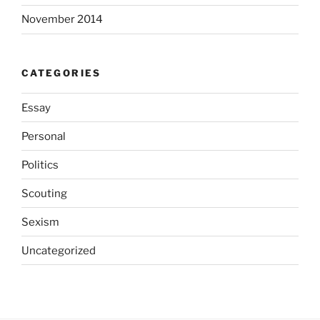
November 2014
CATEGORIES
Essay
Personal
Politics
Scouting
Sexism
Uncategorized